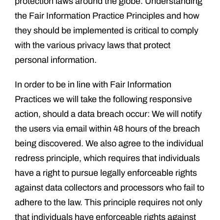
protection laws around the globe. Understanding
the Fair Information Practice Principles and how
they should be implemented is critical to comply
with the various privacy laws that protect
personal information.
In order to be in line with Fair Information
Practices we will take the following responsive
action, should a data breach occur: We will notify
the users via email within 48 hours of the breach
being discovered. We also agree to the individual
redress principle, which requires that individuals
have a right to pursue legally enforceable rights
against data collectors and processors who fail to
adhere to the law. This principle requires not only
that individuals have enforceable rights against