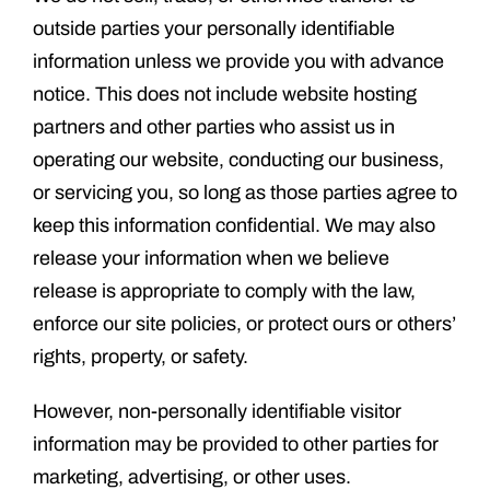
outside parties your personally identifiable
information unless we provide you with advance
notice. This does not include website hosting
partners and other parties who assist us in
operating our website, conducting our business,
or servicing you, so long as those parties agree to
keep this information confidential. We may also
release your information when we believe
release is appropriate to comply with the law,
enforce our site policies, or protect ours or others’
rights, property, or safety.
However, non-personally identifiable visitor
information may be provided to other parties for
marketing, advertising, or other uses.