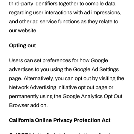
third-party identifiers together to compile data
regarding user interactions with ad impressions,
and other ad service functions as they relate to
our website.
Opting out
Users can set preferences for how Google
advertises to you using the Google Ad Settings
page. Alternatively, you can opt out by visiting the
Network Advertising initiative opt out page or
permanently using the Google Analytics Opt Out
Browser add on.
California Online Privacy Protection Act