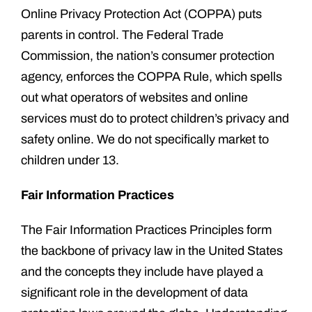
Online Privacy Protection Act (COPPA) puts
parents in control. The Federal Trade
Commission, the nation’s consumer protection
agency, enforces the COPPA Rule, which spells
out what operators of websites and online
services must do to protect children’s privacy and
safety online. We do not specifically market to
children under 13.
Fair Information Practices
The Fair Information Practices Principles form
the backbone of privacy law in the United States
and the concepts they include have played a
significant role in the development of data