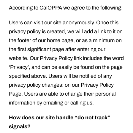
According to CalOPPA we agree to the following:
Users can visit our site anonymously. Once this
privacy policy is created, we will add a link to it on
the footer of our home page, or as a minimum on
the first significant page after entering our
website. Our Privacy Policy link includes the word
‘Privacy’, and can be easily be found on the page
specified above. Users will be notified of any
privacy policy changes: on our Privacy Policy
Page. Users are able to change their personal
information by emailing or calling us.
How does our site handle “do not track”
signals?