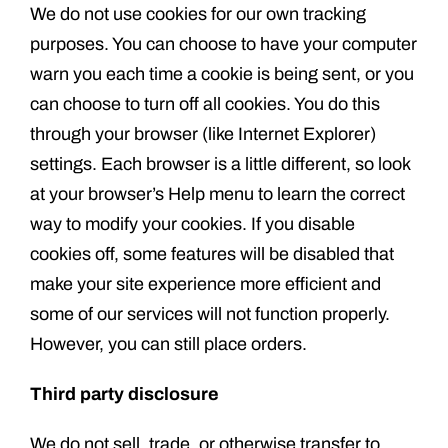
We do not use cookies for our own tracking
purposes. You can choose to have your computer
warn you each time a cookie is being sent, or you
can choose to turn off all cookies. You do this
through your browser (like Internet Explorer)
settings. Each browser is a little different, so look
at your browser’s Help menu to learn the correct
way to modify your cookies. If you disable
cookies off, some features will be disabled that
make your site experience more efficient and
some of our services will not function properly.
However, you can still place orders.
Third party disclosure
We do not sell, trade, or otherwise transfer to