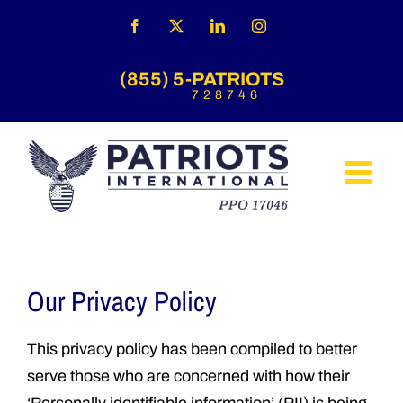
Skip
Facebook
X
LinkedIn
Instagram
to
content
(855) 5-PATRIOTS
728746
Our Privacy Policy
This privacy policy has been compiled to better
serve those who are concerned with how their