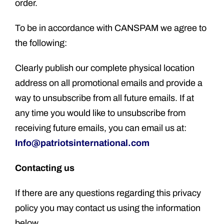
order.
To be in accordance with CANSPAM we agree to
the following:
Clearly publish our complete physical location
address on all promotional emails and provide a
way to unsubscribe from all future emails. If at
any time you would like to unsubscribe from
receiving future emails, you can email us at:
Info@patriotsinternational.com
Contacting us
If there are any questions regarding this privacy
policy you may contact us using the information
below.