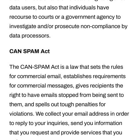
data users, but also that individuals have
recourse to courts or a government agency to
investigate and/or prosecute non-compliance by
data processors.
CAN SPAM Act
The CAN-SPAM Act is a law that sets the rules
for commercial email, establishes requirements
for commercial messages, gives recipients the
right to have emails stopped from being sent to
them, and spells out tough penalties for
violations. We collect your email address in order
to reply to your inquiries, send you information
that you request and provide services that you