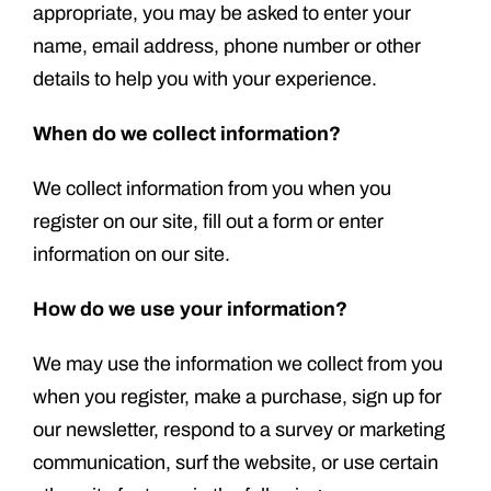
appropriate, you may be asked to enter your
name, email address, phone number or other
details to help you with your experience.
When do we collect information?
We collect information from you when you
register on our site, fill out a form or enter
information on our site.
How do we use your information?
We may use the information we collect from you
when you register, make a purchase, sign up for
our newsletter, respond to a survey or marketing
communication, surf the website, or use certain