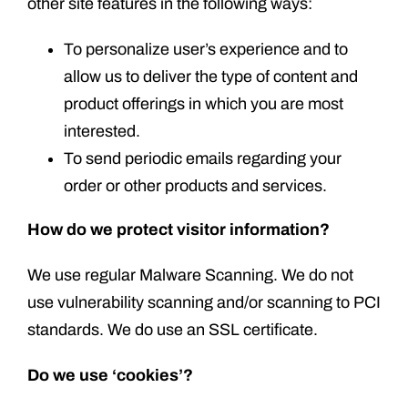
other site features in the following ways:
To personalize user’s experience and to
allow us to deliver the type of content and
product offerings in which you are most
interested.
To send periodic emails regarding your
order or other products and services.
How do we protect visitor information?
We use regular Malware Scanning. We do not
use vulnerability scanning and/or scanning to PCI
standards. We do use an SSL certificate.
Do we use ‘cookies’?