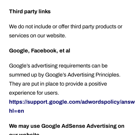
Third party links
We do not include or offer third party products or
services on our website.
Google, Facebook, et al
Google’s advertising requirements can be
summed up by Google’s Advertising Principles.
They are put in place to provide a positive
experience for users.
https://support.google.com/adwordspolicy/ans
hl=en
We may use Google AdSense
Advertising on