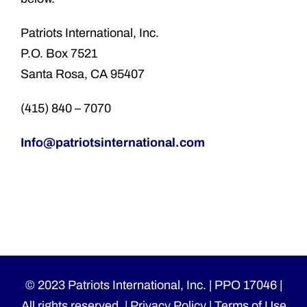
Patriots International, Inc.
P.O. Box 7521
Santa Rosa, CA 95407
(415) 840 – 7070
Info@patriotsinternational.com
© 2023 Patriots International, Inc. | PPO 17046 |
All rights reserved. |
Privacy Policy
|
Terms of Use