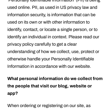
‘Personally identifiable information’ (PII) is being
used online. PII, as used in US privacy law and
information security, is information that can be
used on its own or with other information to
identify, contact, or locate a single person, or to
identify an individual in context. Please read our
privacy policy carefully to get a clear
understanding of how we collect, use, protect or
otherwise handle your Personally Identifiable
Information in accordance with our website.
What personal information do we collect from
the people that visit our blog, website or
app?
When ordering or registering on our site, as