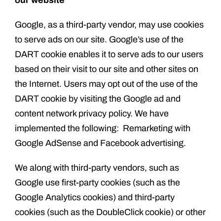
our website
Google, as a third-party vendor, may use cookies
to serve ads on our site. Google’s use of the
DART cookie enables it to serve ads to our users
based on their visit to our site and other sites on
the Internet. Users may opt out of the use of the
DART cookie by visiting the Google ad and
content network privacy policy. We have
implemented the following: Remarketing with
Google AdSense and Facebook advertising.
We along with third-party vendors, such as
Google use first-party cookies (such as the
Google Analytics cookies) and third-party
cookies (such as the DoubleClick cookie) or other