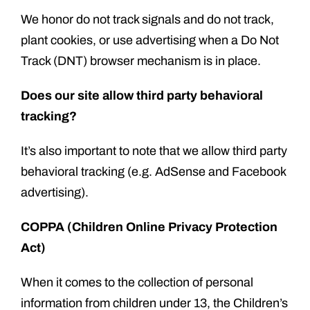
We honor do not track signals and do not track,
plant cookies, or use advertising when a Do Not
Track (DNT) browser mechanism is in place.
Does our site allow third party behavioral
tracking?
It’s also important to note that we allow third party
behavioral tracking (e.g. AdSense and Facebook
advertising).
COPPA (Children Online Privacy Protection
Act)
When it comes to the collection of personal
information from children under 13, the Children’s