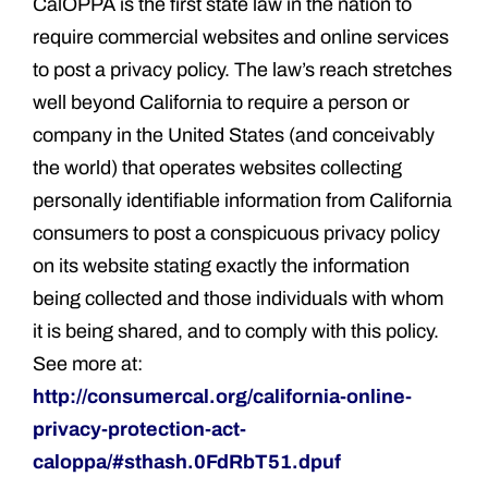
CalOPPA is the first state law in the nation to
require commercial websites and online services
to post a privacy policy. The law’s reach stretches
well beyond California to require a person or
company in the United States (and conceivably
the world) that operates websites collecting
personally identifiable information from California
consumers to post a conspicuous privacy policy
on its website stating exactly the information
being collected and those individuals with whom
it is being shared, and to comply with this policy.
See more at:
http://consumercal.org/california-online-
privacy-protection-act-
caloppa/#sthash.0FdRbT51.dpuf