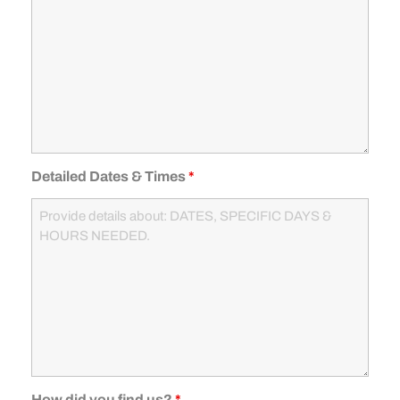
Detailed Dates & Times
*
How did you find us?
*