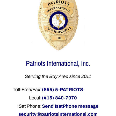
Patriots International, Inc.
Serving the Bay Area since 2011
Toll-Free/Fax:
(855) 5-PATRIOTS
Local:
(415) 840-7070
ISat Phone:
Send IsatPhone message
security@patriotsinternational.com