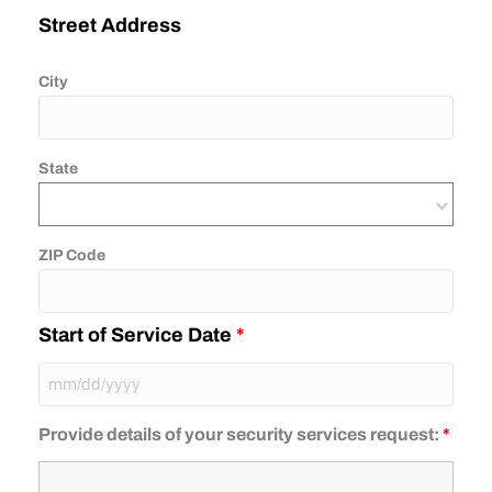
Street Address
City
State
ZIP Code
Start of Service Date
*
Provide details of your security services request:
*